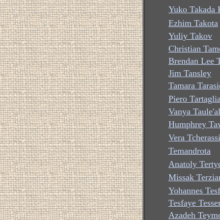
Yuko Takada K
Ezhim Takota
Yuliy Takov
Christian Ta
Brendan Lee 
Jim Tansley
Tamara Tarasi
Piero Tartagli
Vanya Taule'a
Humphrey Ta
Vera Tcherass
Temandrota
Anatoly Terty
Missak Terzia
Yohannes Tes
Tesfaye Tess
Azadeh Teymo