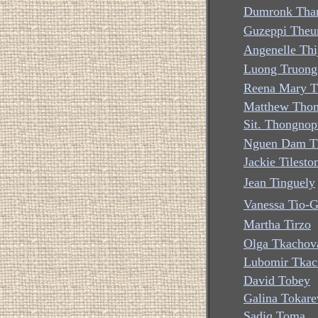
Dumronk Than
Guzeppi The
Angenelle Thi
Luong Truong
Reena Mary 
Matthew Tho
Sit. Thongno
Nguen Dam T
Jackie Tilesto
Jean Tinguely
Vanessa Tio-G
Martha Tirzo
Olga Tkachov
Lubomir Tkac
David Tobey
Galina Tokare
Sadiq Toma