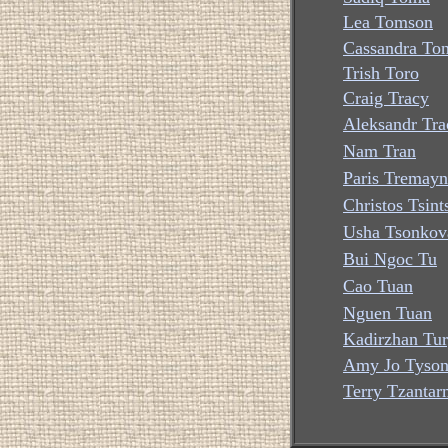
Lea Tomson
Cassandra To
Trish Toro
Craig Tracy
Aleksandr Tra
Nam Tran
Paris Tremayn
Christos Tsint
Usha Tsonkov
Bui Ngoc Tu
Cao Tuan
Nguen Tuan
Kadirzhan Tu
Amy Jo Tyso
Terry Tzantar