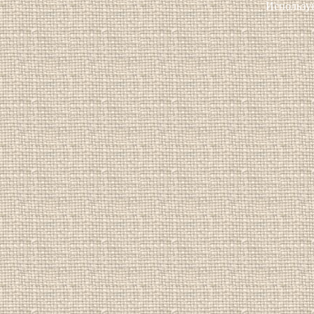
Использу