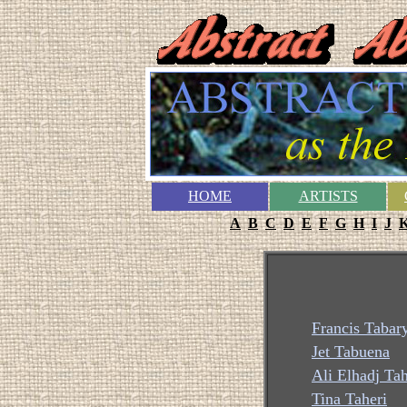
HOME
ARTISTS
A
B
C
D
E
F
G
H
I
J
Francis Tabar
Jet Tabuena
Ali Elhadj Ta
Tina Taheri