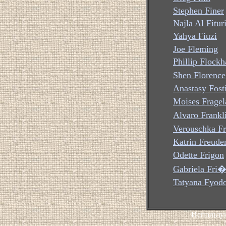
Stephen Finer
Najla Al Fitur
Yahya Fiuzi
Joe Fleming
Phillip Flockh
Shen Florence
Anastasy Fost
Moises Fragel
Alvaro Frankl
Verouschka Fr
Katrin Freude
Odette Frigon
Gabriela Fri�
Tatyana Fyod
Использу