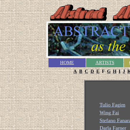
HOME
ARTISTS
A
B
C
D
E
F
G
H
I
J
Tulio Fagim
Wing Fai
Stefano Fanar
Darla Farner