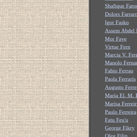
Shafique Faro
Dolors Farrar
Igor Fasko
Assem Abdel 
Mor Faye
Virtue Fern
Marcia V. Fer
Manolo Ferna
Fabio Ferrao
Paola Ferraris
Augusto Ferre
Maria El. M. F
Marisa Ferreir
Paulo Ferreira
Fatu Feu'u
George Fikry
Oleg Filin