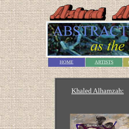
HOME
ARTISTS
Khaled Alhamzah: