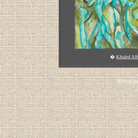
�
Khaled Al
Использу