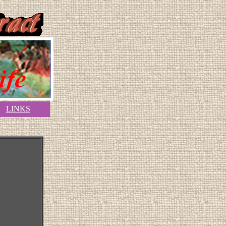
LINKS