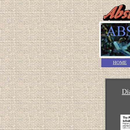
HOME
Di