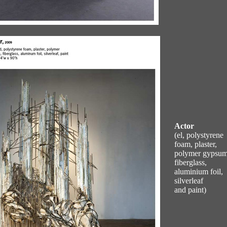
Actor
(el, polystyrene
foam, plaster,
polymer gypsum
fiberglass,
aluminium foil,
silverleaf
and paint)