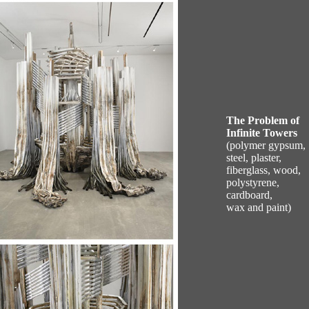
The Problem of
Infinite Towers
(polymer gypsum,
steel, plaster,
fiberglass, wood,
polystyrene,
cardboard,
wax and paint)