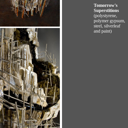
Tomorrow's
Superstitions
(polystyrene,
polymer gypsum,
steel, silverleaf
and paint)