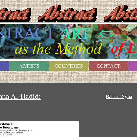
ARTISTS
COUNTRIES
CONTACT
ana Al-Hadid:
Back in Syria