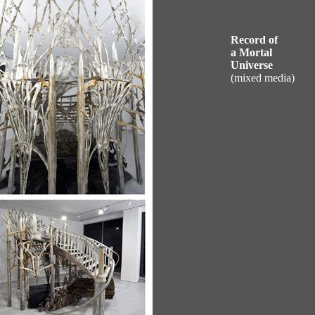
Record of
a Mortal
Universe
(mixed media)