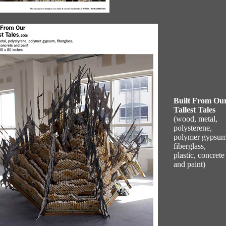
Built From Ou
Tallest Tales
(wood, metal,
polysterene,
polymer gypsum
fiberglass,
plastic, concrete
and paint)