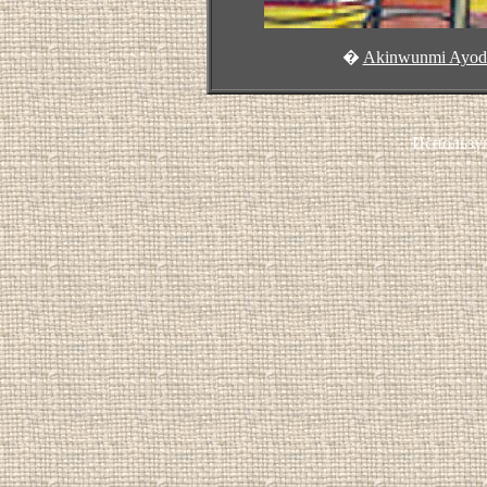
�
Akinwunmi Ayode
Использу