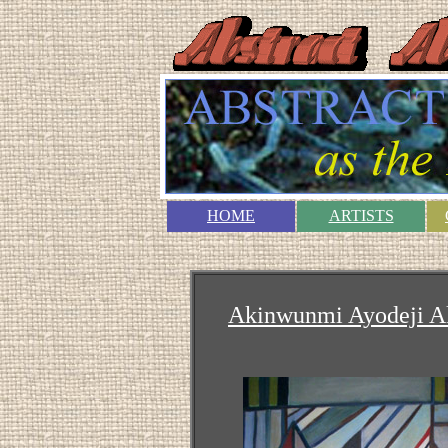
HOME
ARTISTS
Akinwunmi Ayodeji A