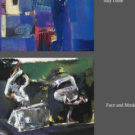
may come
Face and Mus