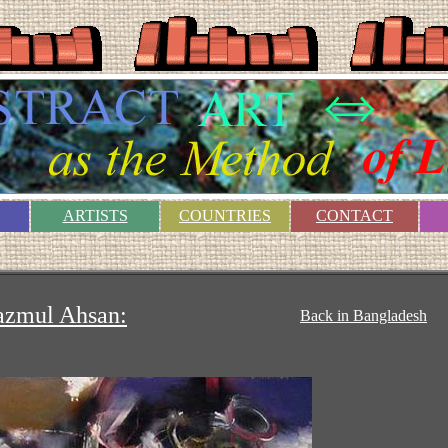
ARTISTS
COUNTRIES
CONTACT
azmul Ahsan:
Back in Bangladesh