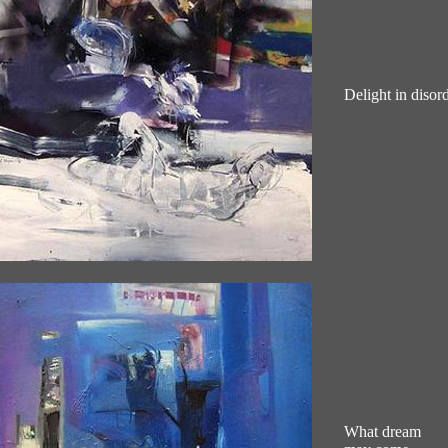
Delight in disord
What dream