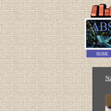
HOME
N