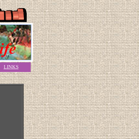
LINKS