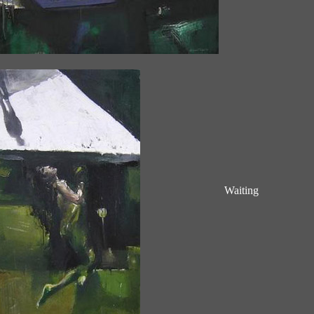
Waiting