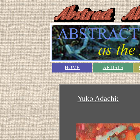
HOME
ARTISTS
Yuko Adachi: