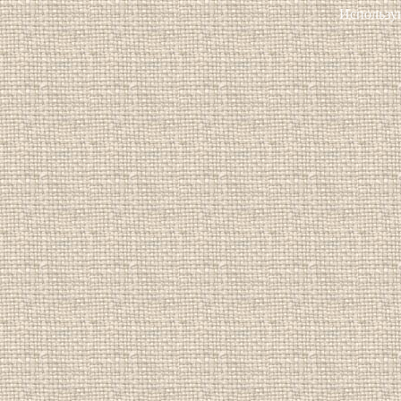
Использу