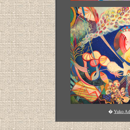
�
Yuko Ad